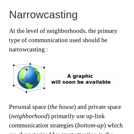
Narrowcasting
At the level of neighborhoods, the primary
type of communication used should be
narrowcasting :
Personal space (
the house
) and private space
(
neighborhood
) primarily use up-link
communication strategies (
bottom-up
) which