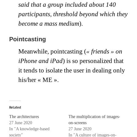
said that a group included about 140
participants, threshold beyond which they
become a mass medium
).
Pointcasting
Meanwhile, pointcasting (
« friends » on
iPhone and iPad
) is so personalized that
it tends to isolate the user in dealing only
his/her « ME ».
Related
The architectures
The multiplication of images-
27 June 2020
on-screens
In "A knowledge-based
27 June 2020
society"
In "A culture of images-on-