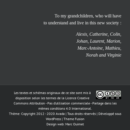
To my grandchildren, who will have
to understand and live in this new society :
Alexis, Catherine, Colin,
Johan, Laurent, Marion,
Marc-Antoine, Mathieu,
Norah and Virginie
Les textes et schémas originaux de ce site sont mis à
disposition selon les termes de la
Licence Creative
Commons Attribution - Pas d’utilisation commerciale - Partage dans les
mêmes conditions 4.0 International
.
Thème: Copyright 2012 - 2020 Avada | Tous droits réservés | Développé sous
WordPress
|
Theme Fusion
Design web:
Marc Ouimet