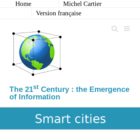
Home
Michel Cartier
Skip
to
Version française
content
st
The 21
Century : the Emergence
of Information