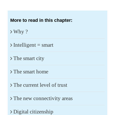
More to read in this chapter:
Why ?
Intelligent = smart
The smart city
The smart home
The current level of trust
The new connectivity areas
Digital citizenship