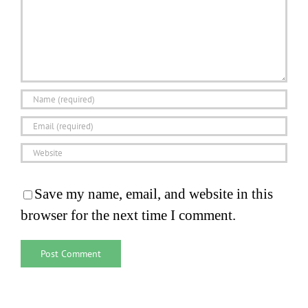
Save my name, email, and website in this
browser for the next time I comment.