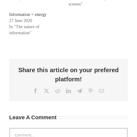
screens"
Information = energy
27 June 2020
In "The nature of
information"
Share this article on your prefered
platform!
Facebook
X
Reddit
LinkedIn
Telegram
Pinterest
Email
Leave A Comment
Comment