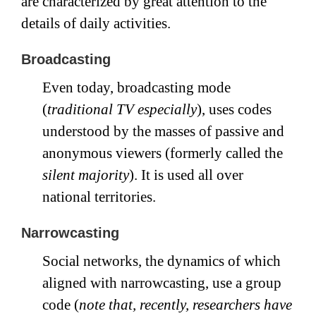
are characterized by great attention to the
details of daily activities.
Broadcasting
Even today, broadcasting mode
(
traditional TV especially
), uses codes
understood by the masses of passive and
anonymous viewers (formerly called the
silent majority
). It is used all over
national territories.
Narrowcasting
Social networks, the dynamics of which
aligned with narrowcasting, use a group
code (
note that, recently, researchers have