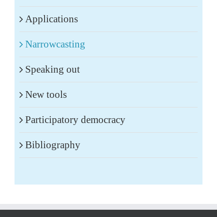
Applications
Narrowcasting
Speaking out
New tools
Participatory democracy
Bibliography