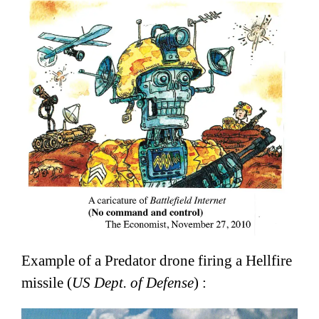
Example of a Predator drone firing a Hellfire
missile (
US Dept. of Defense
) :