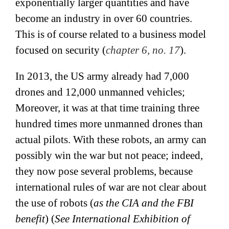
exponentially larger quantities and have
become an industry in over 60 countries.
This is of course related to a business model
focused on security (
chapter 6, no. 17
).
In 2013, the US army already had 7,000
drones and 12,000 unmanned vehicles;
Moreover, it was at that time training three
hundred times more unmanned drones than
actual pilots. With these robots, an army can
possibly win the war but not peace; indeed,
they now pose several problems, because
international rules of war are not clear about
the use of robots (
as the CIA and the FBI
benefit
) (
See International Exhibition of