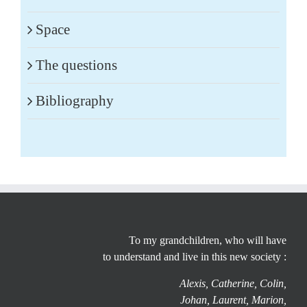
Space
The questions
Bibliography
To my grandchildren, who will have
to understand and live in this new society :
Alexis, Catherine, Colin,
Johan, Laurent, Marion,