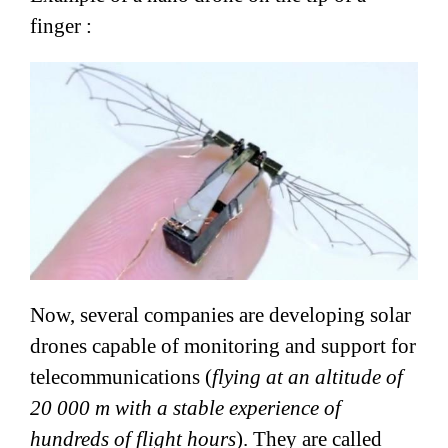
finger :
Now, several companies are developing solar
drones capable of monitoring and support for
telecommunications (
flying at an altitude of
20 000 m with a stable experience of
hundreds of flight hours
). They are called