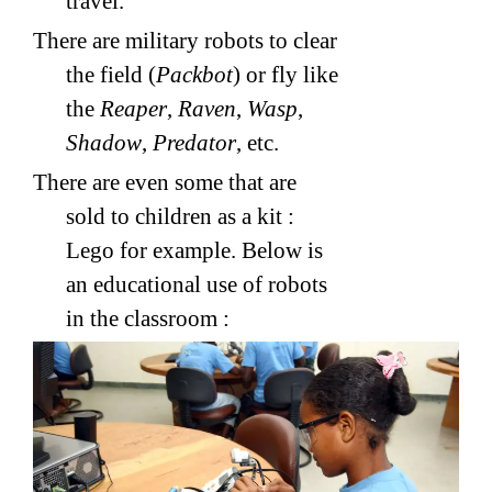
travel.
There are military robots to clear
the field (
Packbot
) or fly like
the
Reaper
,
Raven
,
Wasp
,
Shadow
,
Predator
, etc.
There are even some that are
sold to children as a kit :
Lego for example. Below is
an educational use of robots
in the classroom :