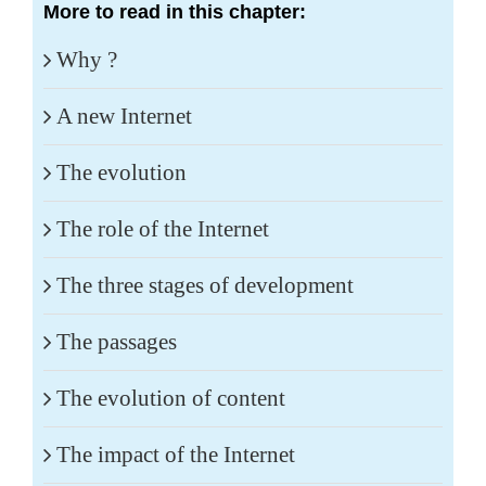
More to read in this chapter:
Why ?
A new Internet
The evolution
The role of the Internet
The three stages of development
The passages
The evolution of content
The impact of the Internet