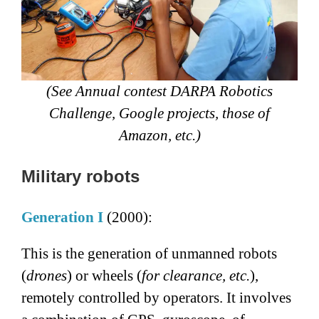
(See Annual contest DARPA Robotics
Challenge, Google projects, those of
Amazon, etc.)
Military robots
Generation I
(2000):
This is the generation of unmanned robots
(
drones
) or wheels (
for clearance, etc.
),
remotely controlled by operators. It involves