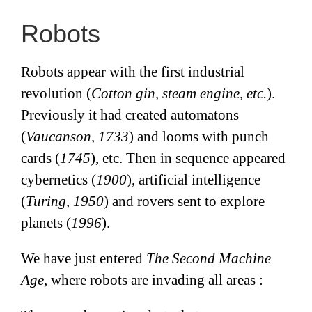
Robots
Robots appear with the first industrial
revolution (
Cotton gin, steam engine, etc.
).
Previously it had created automatons
(
Vaucanson, 1733
) and looms with punch
cards (
1745
), etc. Then in sequence appeared
cybernetics (
1900
), artificial intelligence
(
Turing, 1950
) and rovers sent to explore
planets (
1996
).
We have just entered
The Second Machine
Age
, where robots are invading all areas :