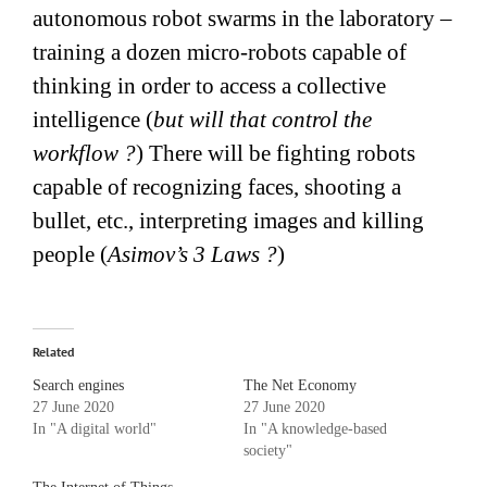
autonomous robot swarms in the laboratory –
training a dozen micro-robots capable of
thinking in order to access a collective
intelligence (
but will that control the
workflow ?
) There will be fighting robots
capable of recognizing faces, shooting a
bullet, etc., interpreting images and killing
people (
Asimov’s 3 Laws ?
)
Related
Search engines
The Net Economy
27 June 2020
27 June 2020
In "A digital world"
In "A knowledge-based
society"