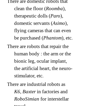
There are domestic robots that
clean the floor (
Roomba
),
therapeutic dolls (
Paro
),
domestic servants (
Asimo
),
flying cameras that can even
be purchased (
Phantom
), etc.
There are robots that repair the
human body : the arm or the
bionic leg, ocular implant,
the artificial heart, the neuro-
stimulator, etc.
There are industrial robots as
K6
,
Baxter
in factories and
RoboSimian
for interstellar