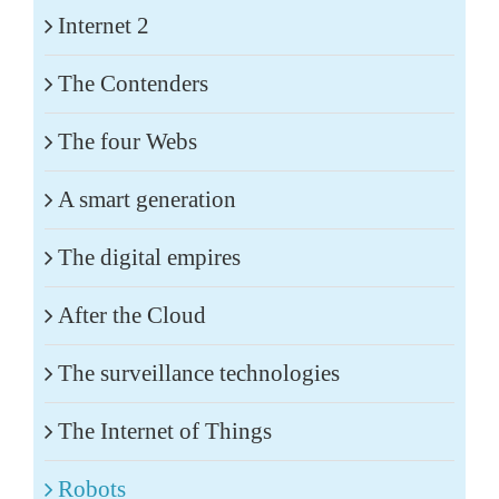
Internet 2
The Contenders
The four Webs
A smart generation
The digital empires
After the Cloud
The surveillance technologies
The Internet of Things
Robots