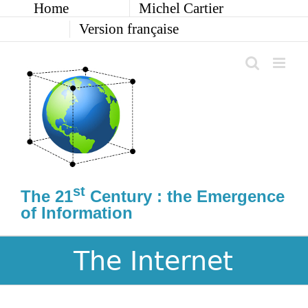
Home
Michel Cartier
Skip
to
Version française
content
st
The 21
Century : the Emergence
of Information