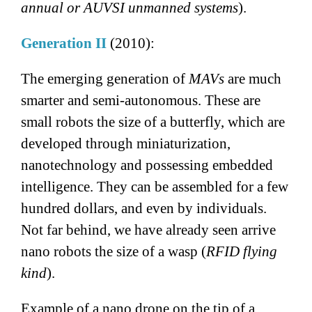
annual or AUVSI unmanned systems
).
Generation II
(2010):
The emerging generation of
MAVs
are much
smarter and semi-autonomous. These are
small robots the size of a butterfly, which are
developed through miniaturization,
nanotechnology and possessing embedded
intelligence. They can be assembled for a few
hundred dollars, and even by individuals.
Not far behind, we have already seen arrive
nano robots the size of a wasp (
RFID flying
kind
).
Example of a nano drone on the tip of a