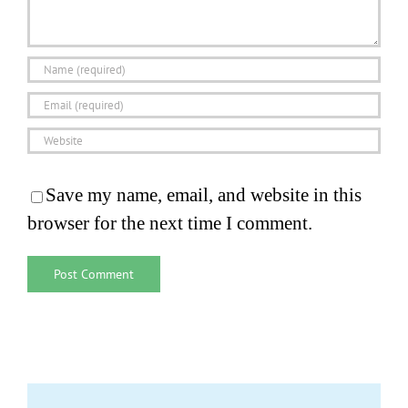
Save my name, email, and website in this
browser for the next time I comment.