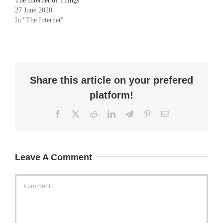
The Internet of Things
27 June 2020
In "The Internet"
Share this article on your prefered
platform!
Facebook
X
Reddit
LinkedIn
Telegram
Pinterest
Email
Leave A Comment
Comment