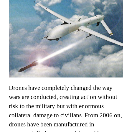
Drones have completely changed the way
wars are conducted, creating action without
risk to the military but with enormous
collateral damage to civilians. From 2006 on,
drones have been manufactured in