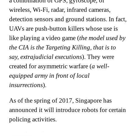
a combination of GPS, gyroscope, of
wireless, Wi-Fi, radar, infrared cameras,
detection sensors and ground stations. In fact,
UAVs are push-button killers whose use is
like playing a video game (
the model used by
the CIA is the Targeting Killing, that is to
say, extrajudicial executions
). They were
created for asymmetric warfare (
a well-
equipped army in front of local
insurrections
).
As of the spring of 2017, Singapore has
announced it will introduce robots for certain
policing activities.