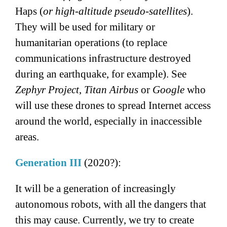
Haps (
or high-altitude pseudo-satellites
).
They will be used for military or
humanitarian operations (to replace
communications infrastructure destroyed
during an earthquake, for example). See
Zephyr Project
,
Titan Airbus
or
Google
who
will use these drones to spread Internet access
around the world, especially in inaccessible
areas.
Generation III
(2020?):
It will be a generation of increasingly
autonomous robots, with all the dangers that
this may cause. Currently, we try to create