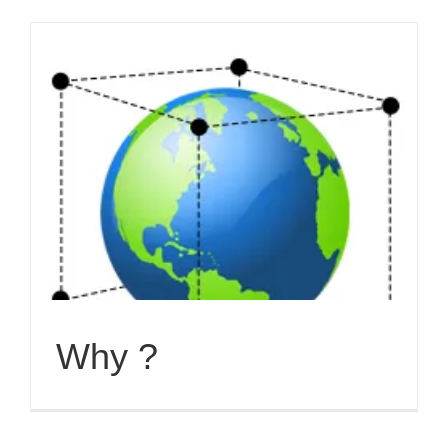
Why ?