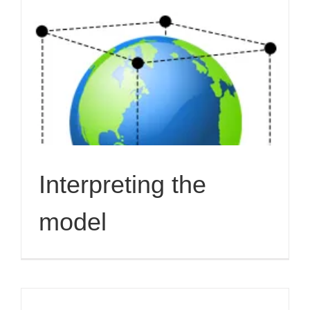
Interpreting the
model