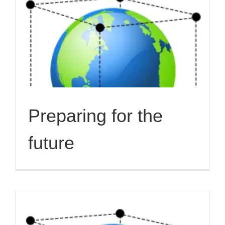
Preparing for the
future