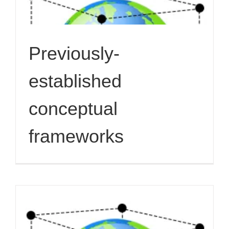
Previously-
established
conceptual
frameworks