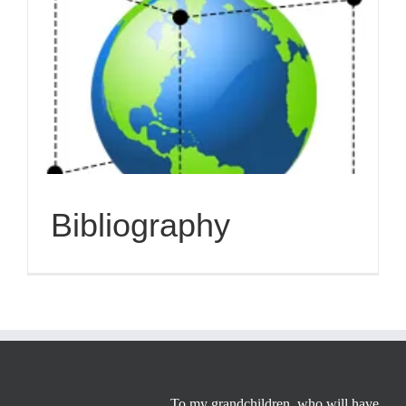
Bibliography
To my grandchildren, who will have