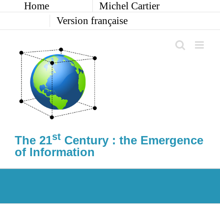
Home
Michel Cartier
Skip
to
Version française
content
st
The 21
Century : the Emergence
of Information