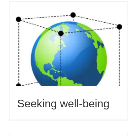
Seeking well-being