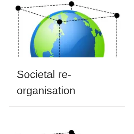
Societal re-
organisation