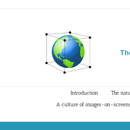
Skip
to
content
Th
Introduction
The natu
A culture of images-on-screen