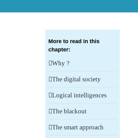
More to read in this
chapter:
Why ?
The digital society
Logical intelligences
The blackout
The smart approach