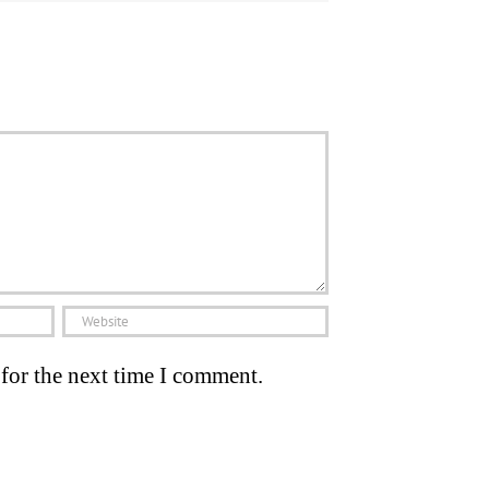
for the next time I comment.