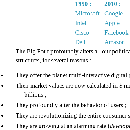
1990 :
2010 :
Microsoft
Google
Intel
Apple
Cisco
Facebook
Dell
Amazon
The Big Four profoundly alters all our politi
structures, for several reasons :
They offer the planet multi-interactive digital 
Their market values ​​are now calculated in $ m
billions ;
They profoundly alter the behavior of users ;
They are revolutionizing the entire consumer s
They are growing at an alarming rate (
developi