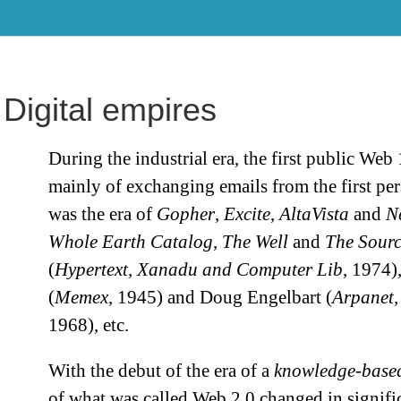
Digital empires
During the industrial era, the first public Web 
mainly of exchanging emails from the first pe
was the era of
Gopher
,
Excite
,
AltaVista
and
N
Whole Earth Catalog
,
The Well
and
The Sourc
(
Hypertext, Xanadu and Computer Lib
, 1974)
(
Memex
, 1945) and Doug Engelbart (
Arpanet,
1968), etc.
With the debut of the era of a
knowledge-based
of what was called Web 2.0 changed in signifi