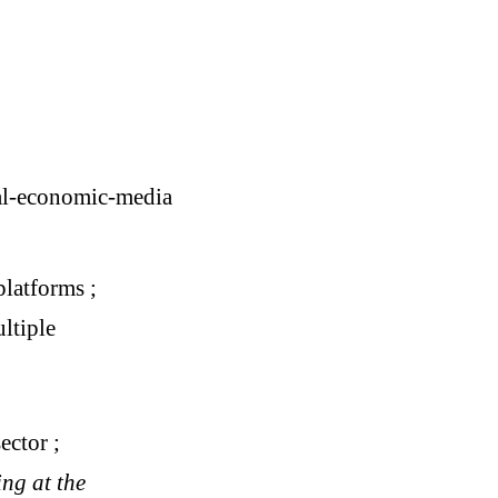
cal-economic-media
platforms ;
ultiple
ector ;
ng at the