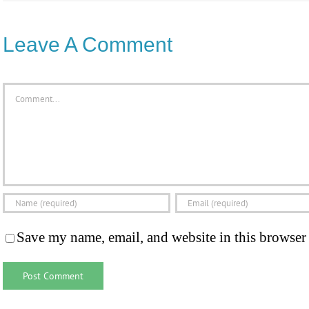
Leave A Comment
Comment
Save my name, email, and website in this browser 