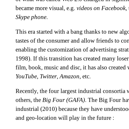
became more visual, e.g.
videos on Facebook
,
Skype phone
.
This era started with a bang thanks to new algo
tastes of the consumer and allow friends to con
enabling the customization of advertising strat
1998). If this transition has created many losers
film, book, music and disc, it has also created
YouTube
,
Twitter
,
Amazon
, etc.
Recently, the four largest industrial consortia
others, the
Big Four (GAFA)
. The Big Four ha
industrial (2010) because they have understood
and geo-location will play in the future :