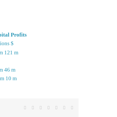
ital Profits
lions $
m 121 m
m 46 m
 m 10 m
Facebook
X
Reddit
LinkedIn
Telegram
Pinterest
Email