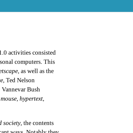
1.0 activities consisted
rsonal computers. This
etscape
, as well as the
e
, Ted Nelson
, Vannevar Bush
 mouse, hypertext
,
 society
, the contents
cant ways. Notably they