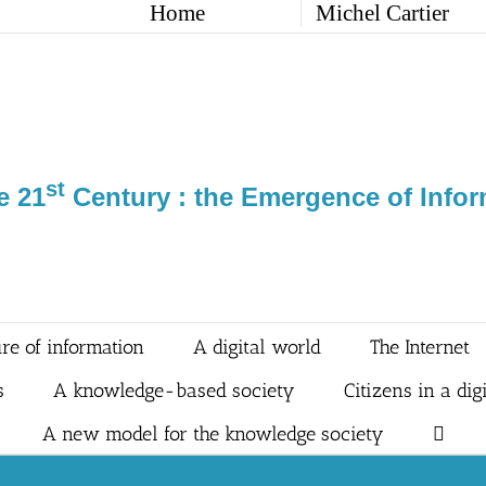
Home
Michel Cartier
st
e 21
Century : the Emergence of Infor
re of information
A digital world
The Internet
s
A knowledge-based society
Citizens in a dig
A new model for the knowledge society