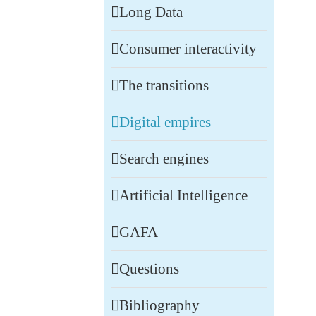
Long Data
Consumer interactivity
The transitions
Digital empires
Search engines
Artificial Intelligence
GAFA
Questions
Bibliography