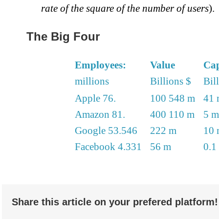
rate of the square of the number of users
).
The Big Four
Employees:
Value
Cap
millions
Billions $
Bil
Apple 76.
100 548 m
41 
Amazon 81.
400 110 m
5 m
Google 53.546
222 m
10 
Facebook 4.331
56 m
0.1
Share this article on your prefered platform!