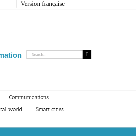
Version française
Search
mation
for:
Communications
ital world
Smart cities