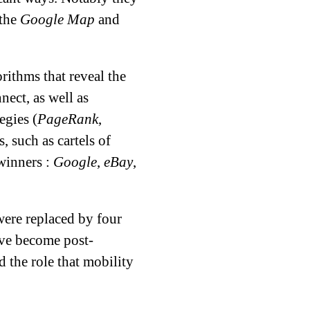
 the
Google Map
and
rithms that reveal the
nect, as well as
egies (
PageRank
,
, such as cartels of
 winners :
Google
,
eBay
,
 were replaced by four
ve become post-
 the role that mobility