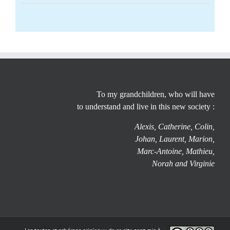
To my grandchildren, who will have
to understand and live in this new society :
Alexis, Catherine, Colin,
Johan, Laurent, Marion,
Marc-Antoine, Mathieu,
Norah and Virginie