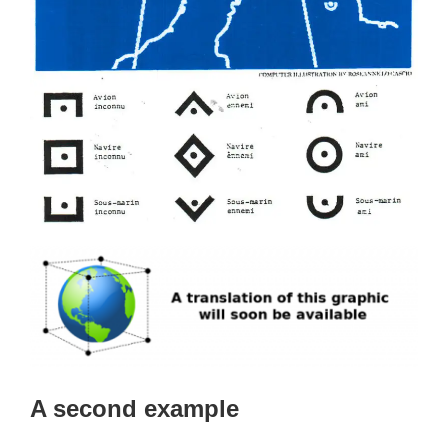
A second example