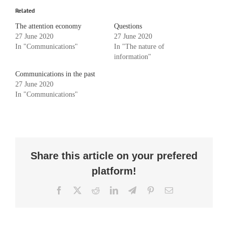
Related
The attention economy
Questions
27 June 2020
27 June 2020
In "Communications"
In "The nature of
information"
Communications in the past
27 June 2020
In "Communications"
Share this article on your prefered
platform!
Facebook
X
Reddit
LinkedIn
Telegram
Pinterest
Email