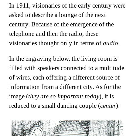
In 1911, visionaries of the early century were
asked to describe a lounge of the next
century. Because of the emergence of the
telephone and then the radio, these
visionaries thought only in terms of
audio
.
In the engraving below, the living room is
filled with speakers connected to a multitude
of wires, each offering a different source of
information from a different city. As for the
image (
they are so important today
), it is
reduced to a small dancing couple (
center
):