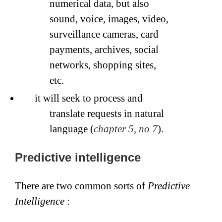
numerical data, but also
sound, voice, images, video,
surveillance cameras, card
payments, archives, social
networks, shopping sites,
etc.
it will seek to process and
translate requests in natural
language (
chapter 5, no 7
).
Predictive intelligence
There are two common sorts of
Predictive
Intelligence
: