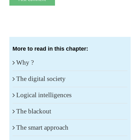
More to read in this chapter:
Why ?
The digital society
Logical intelligences
The blackout
The smart approach