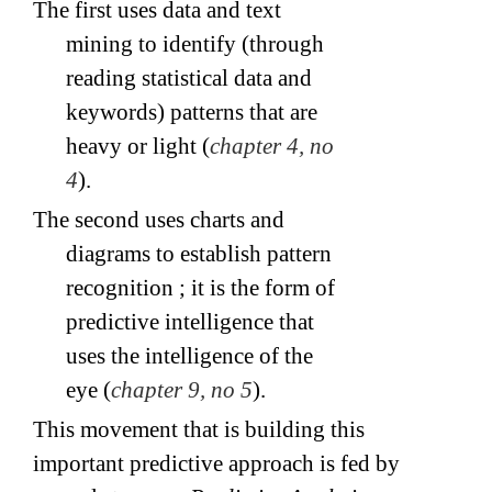
The first uses data and text
mining to identify (through
reading statistical data and
keywords) patterns that are
heavy or light (
chapter 4, no
4
).
The second uses charts and
diagrams to establish pattern
recognition ; it is the form of
predictive intelligence that
uses the intelligence of the
eye (
chapter 9, no 5
).
This movement that is building this
important predictive approach is fed by