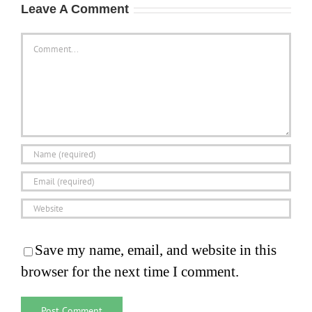
Leave A Comment
Comment
Save my name, email, and website in this
browser for the next time I comment.