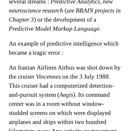
several streams :
Predictive Analytics
,
new
neuroscience research
(
see BRAIN projects in
Chapter 3
) or the development of a
Predictive Model Markup Language
.
An example of predictive intelligence which
became a tragic error :
An Iranian Airlines Airbus was shot down by
the cruiser
Vincennes
on the 3 July 1988.
This cruiser had a computerized detection-
and-pursuit system (
Aegis
). Its command
center was in a room without window-
studded screens on which were displayed
airplanes and ships within two hundred