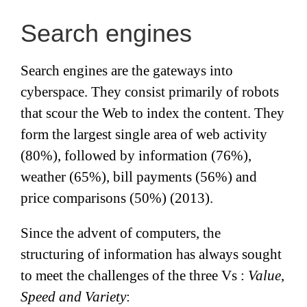
Search engines
Search engines are the gateways into
cyberspace. They consist primarily of robots
that scour the Web to index the content. They
form the largest single area of web activity
(80%), followed by information (76%),
weather (65%), bill payments (56%) and
price comparisons (50%) (2013).
Since the advent of computers, the
structuring of information has always sought
to meet the challenges of the three Vs :
Value
,
Speed ​​and Variety
: