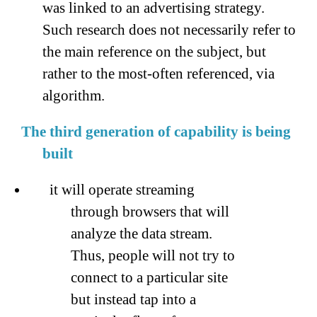
was linked to an advertising strategy.
Such research does not necessarily refer to
the main reference on the subject, but
rather to the most-often referenced, via
algorithm.
The third generation of capability is being
built
it will operate streaming
through browsers that will
analyze the data stream.
Thus, people will not try to
connect to a particular site
but instead tap into a