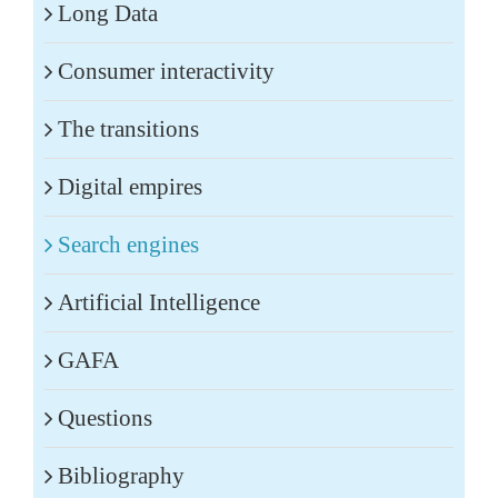
Long Data
Consumer interactivity
The transitions
Digital empires
Search engines
Artificial Intelligence
GAFA
Questions
Bibliography