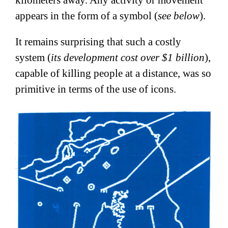
kilometers away. Any activity or movement
appears in the form of a symbol (
see below
).
It remains surprising that such a costly
system (
its development cost over $1 billion
),
capable of killing people at a distance, was so
primitive in terms of the use of icons.