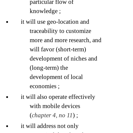
particular flow of
knowledge ;
it will use geo-location and
traceability to customize
more and more research, and
will favor (short-term)
development of niches and
(long-term) the
development of local
economies ;
it will also operate effectively
with mobile devices
(
chapter 4, no 11
) ;
it will address not only