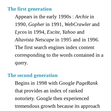
The first generation
Appears in the early 1990s :
Archie
in
1990,
Gopher
in 1991,
WebCrawler
and
Lycos
in 1994,
Excite, Yahoo
and
Altavista
Netscape
in 1995 and in 1996.
The first search engines index content
corresponding to the words contained in a
query.
The second generation
Begins in 1998 with Google
PageRank
that provides an index of ranked
notoriety. Google then experienced
tremendous growth because its approach