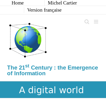
Home
Michel Cartier
Skip
to
Version française
content
st
The 21
Century : the Emergence
of Information