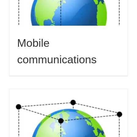
Mobile
communications