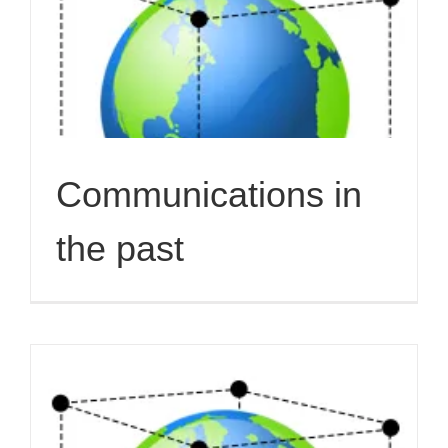
Communications in
the past