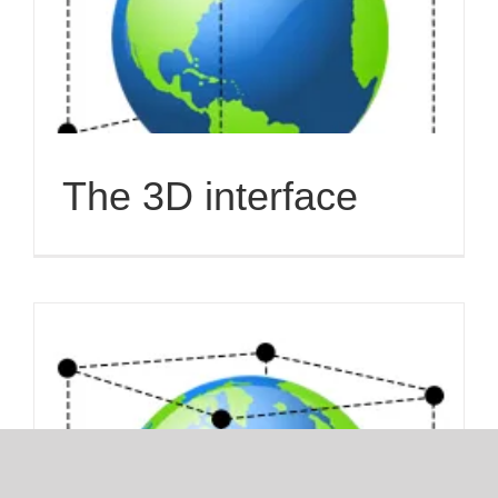
The 3D interface