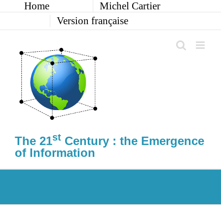
Home
Michel Cartier
Skip
to
Version française
content
st
The 21
Century : the Emergence
of Information