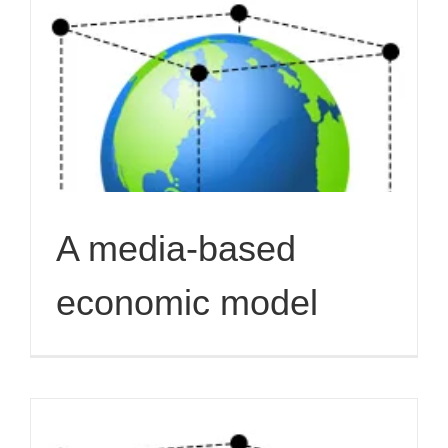
A media-based
economic model