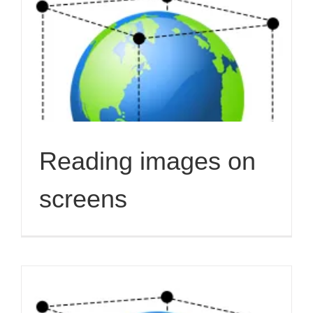
Reading images on
screens