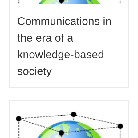
Communications in
the era of a
knowledge-based
society