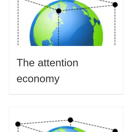
The attention
economy