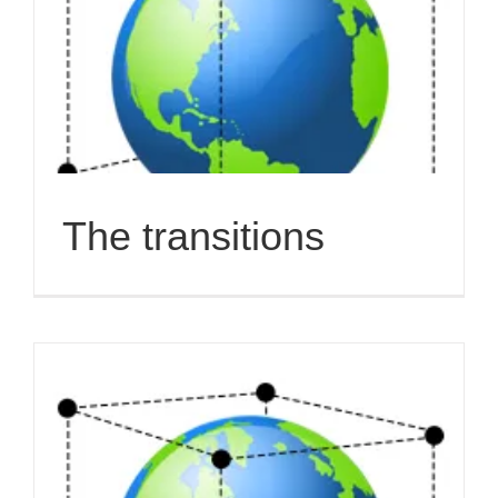
The transitions