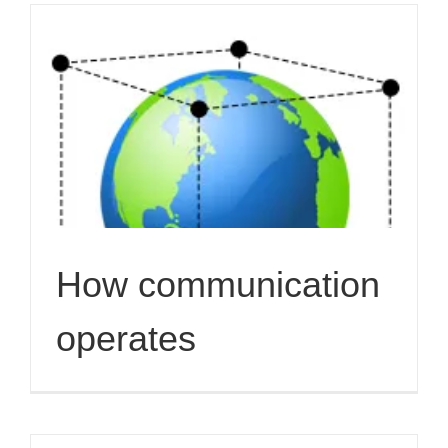
How communication
operates