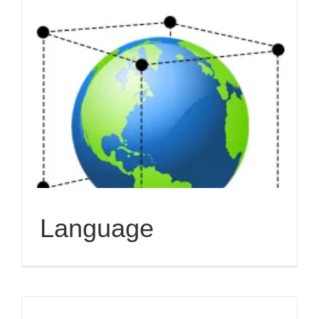
Language