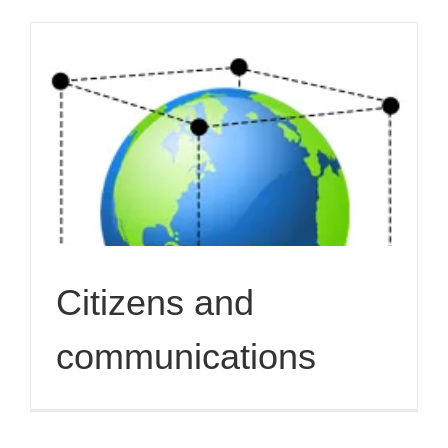
Citizens and
communications