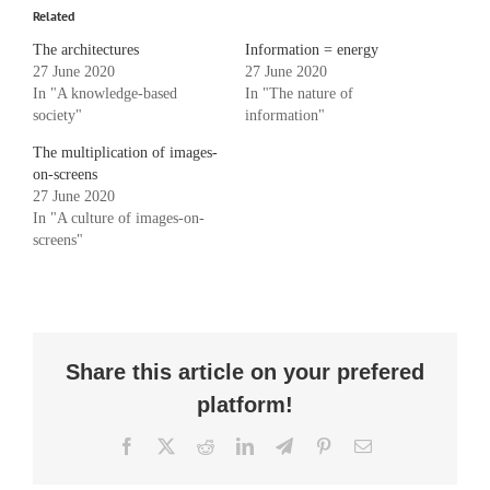
Related
The architectures
Information = energy
27 June 2020
27 June 2020
In "A knowledge-based
In "The nature of
society"
information"
The multiplication of images-
on-screens
27 June 2020
In "A culture of images-on-
screens"
Share this article on your prefered
platform!
Facebook
X
Reddit
LinkedIn
Telegram
Pinterest
Email