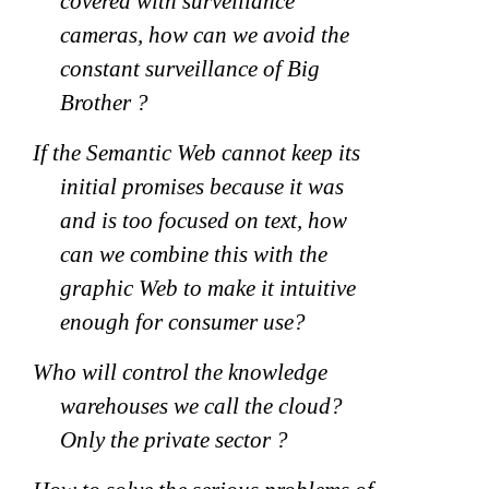
covered with surveillance
cameras, how can we avoid the
constant surveillance of Big
Brother ?
If the Semantic Web cannot keep its
initial promises because it was
and is too focused on text, how
can we combine this with the
graphic Web to make it intuitive
enough for consumer use?
Who will control the knowledge
warehouses we call the cloud?
Only the private sector ?