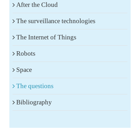
After the Cloud
The surveillance technologies
The Internet of Things
Robots
Space
The questions
Bibliography