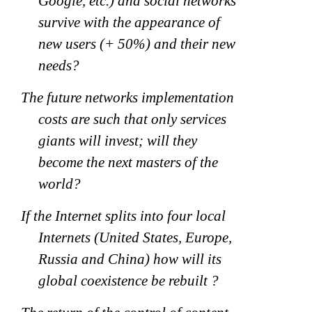
Google, etc.) and social networks
survive with the appearance of
new users (+ 50%) and their new
needs?
The future networks implementation
costs are such that only services
giants will invest; will they
become the next masters of the
world?
If the Internet splits into four local
Internets (United States, Europe,
Russia and China) how will its
global coexistence be rebuilt ?