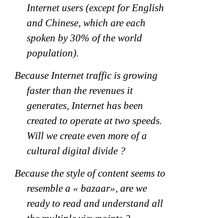
Internet users (except for English
and Chinese, which are each
spoken by 30% of the world
population).
Because Internet traffic is growing
faster than the revenues it
generates, Internet has been
created to operate at two speeds.
Will we create even more of a
cultural digital divide ?
Because the style of content seems to
resemble a « bazaar», are we
ready to read and understand all