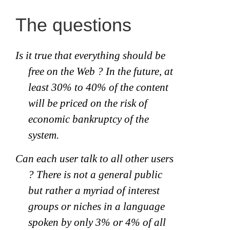
The questions
Is it true that everything should be
free on the Web ? In the future, at
least 30% to 40% of the content
will be priced on the risk of
economic bankruptcy of the
system.
Can each user talk to all other users
? There is not a general public
but rather a myriad of interest
groups or niches in a language
spoken by only 3% or 4% of all