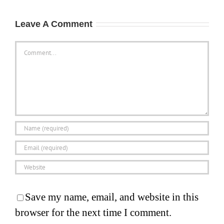
Leave A Comment
Comment
Save my name, email, and website in this
browser for the next time I comment.