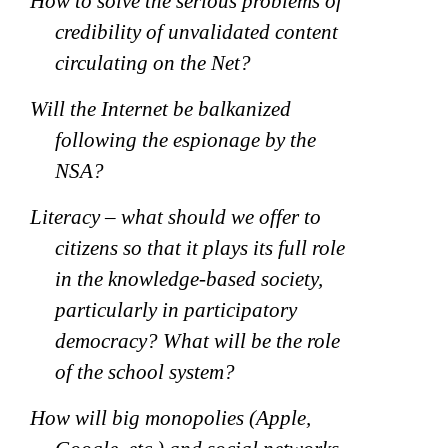
How to solve the serious problems of
credibility of unvalidated content
circulating on the Net?
Will the Internet be balkanized
following the espionage by the
NSA?
Literacy – what should we offer to
citizens so that it plays its full role
in the knowledge-based society,
particularly in participatory
democracy? What will be the role
of the school system?
How will big monopolies (Apple,