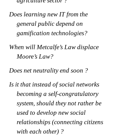
agriculture sector ?
Does learning new IT from the
general public depend on
gamification technologies?
When will Metcalfe’s Law displace
Moore’s Law?
Does net neutrality end soon ?
Is it that instead of social networks
becoming a self-congratulatory
system, should they not rather be
used to develop new social
relationships (connecting citizens
with each other) ?