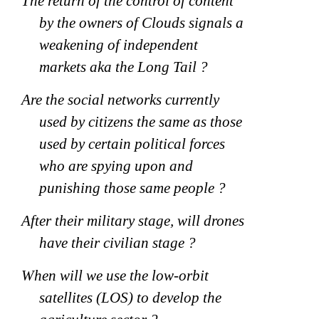
The return of the control of content
by the owners of Clouds signals a
weakening of independent
markets aka the Long Tail ?
Are the social networks currently
used by citizens the same as those
used by certain political forces
who are spying upon and
punishing those same people ?
After their military stage, will drones
have their civilian stage ?
When will we use the low-orbit
satellites (LOS) to develop the