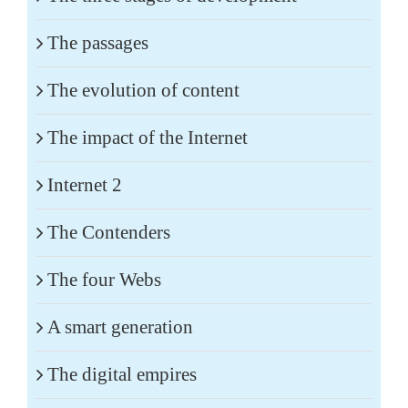
The passages
The evolution of content
The impact of the Internet
Internet 2
The Contenders
The four Webs
A smart generation
The digital empires