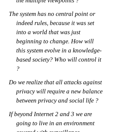
the multiple viewpoints ?
The system has no central point or
indeed rules, because it was set
into a world that was just
beginning to change. How will
this system evolve in a knowledge-
based society? Who will control it
?
Do we realize that all attacks against
privacy will require a new balance
between privacy and social life ?
If beyond Internet 2 and 3 we are
going to live in an environment