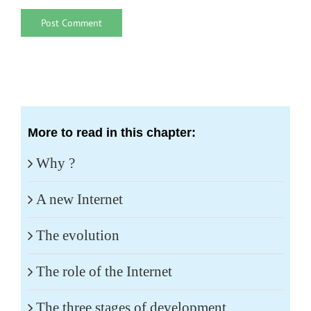
More to read in this chapter:
Why ?
A new Internet
The evolution
The role of the Internet
The three stages of development