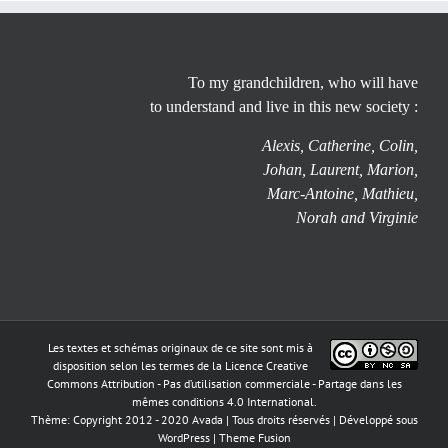
To my grandchildren, who will have
to understand and live in this new society :
Alexis, Catherine, Colin,
Johan, Laurent, Marion,
Marc-Antoine, Mathieu,
Norah and Virginie
Les textes et schémas originaux de ce site sont mis à
disposition selon les termes de la
Licence Creative
Commons Attribution - Pas d’utilisation commerciale - Partage dans les
mêmes conditions 4.0 International
.
Thème: Copyright 2012 - 2020 Avada | Tous droits réservés | Développé sous
WordPress
|
Theme Fusion