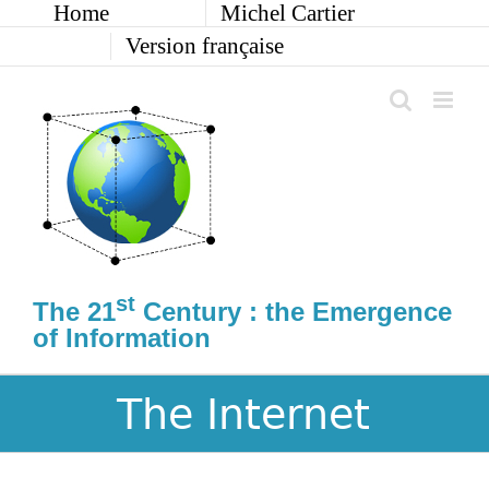
Home
Michel Cartier
Skip
to
Version française
content
st
The 21
Century : the Emergence
of Information